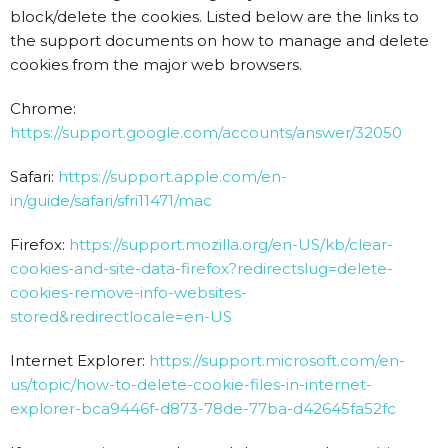
block/delete the cookies. Listed below are the links to
the support documents on how to manage and delete
cookies from the major web browsers.
Chrome:
https://support.google.com/accounts/answer/32050
Safari:
https://support.apple.com/en-
in/guide/safari/sfri11471/mac
Firefox:
https://support.mozilla.org/en-US/kb/clear-
cookies-and-site-data-firefox?redirectslug=delete-
cookies-remove-info-websites-
stored&redirectlocale=en-US
Internet Explorer:
https://support.microsoft.com/en-
us/topic/how-to-delete-cookie-files-in-internet-
explorer-bca9446f-d873-78de-77ba-d42645fa52fc