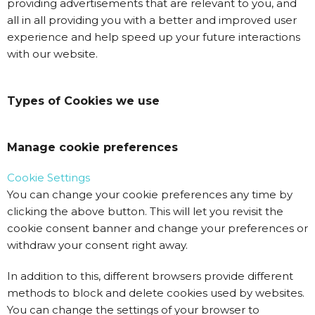
providing advertisements that are relevant to you, and
all in all providing you with a better and improved user
experience and help speed up your future interactions
with our website.
Types of Cookies we use
Manage cookie preferences
Cookie Settings
You can change your cookie preferences any time by
clicking the above button. This will let you revisit the
cookie consent banner and change your preferences or
withdraw your consent right away.
In addition to this, different browsers provide different
methods to block and delete cookies used by websites.
You can change the settings of your browser to