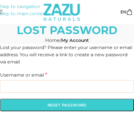
Skip to navigation
EN
Skip to main content
LOST PASSWORD
Home
/
My Account
Lost your password? Please enter your username or email
address. You will receive a link to create a new password
via email.
Username or email
*
RESET PASSWORD