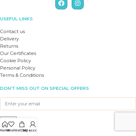
USEFUL LINKS
Contact us
Delivery
Returns
Our Certificates
Cookie Policy
Personal Policy
Terms & Conditions
DON’T MISS OUT ON SPECIAL OFFERS
Home
Wishlist
Cart
My account