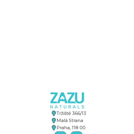
Tržiště 366/13
Malá Strana
Praha, 118 00