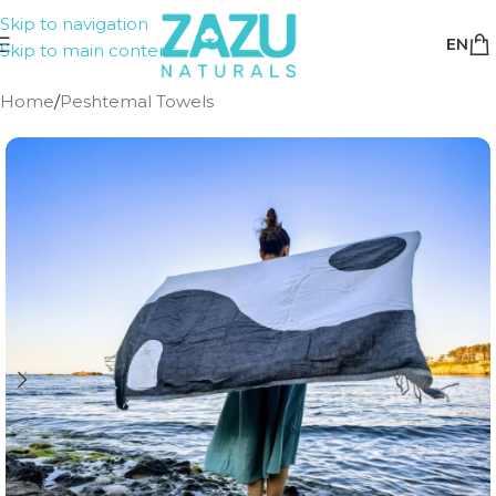
Skip to navigation
EN
Skip to main content
Home
/
Peshtemal Towels