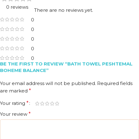
0 reviews
There are no reviews yet.
0
0
0
0
0
BE THE FIRST TO REVIEW “BATH TOWEL PESHTEMAL
BOHEME BALANCE”
Your email address will not be published.
Required fields
are marked
*
Your rating
*
Your review
*