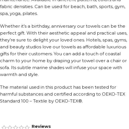
fabric densities. Can be used for beach, bath, sports, gym,
spa, yoga, pilates.
Whether it’s a birthday, anniversary our towels can be the
perfect gift. With their aesthetic appeal and practical uses,
they’re sure to delight your loved ones. Hotels, spas, gyms,
and beauty studios love our towels as affordable luxurious
gifts for their customers. You can add a touch of coastal
charm to your home by draping your towel over a chair or
sofa. Its subtle marine shades will infuse your space with
warmth and style.
The material used in this product has been tested for
harmful substances and certified according to OEKO-TEX
Standard 100 – Textile by OEKO-TEX®.
Reviews