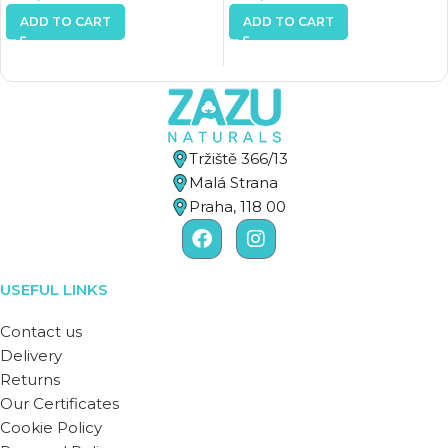
ADD TO CART
ADD TO CART
Tržiště 366/13
Malá Strana
Praha, 118 00
USEFUL LINKS
Contact us
Delivery
Returns
Our Certificates
Cookie Policy