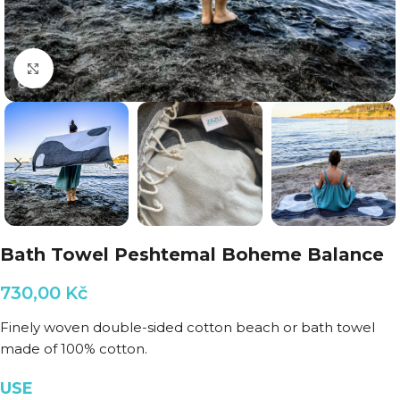
Click to enlarge
Bath Towel Peshtemal Boheme Balance
730,00
Kč
Finely woven double-sided cotton beach or bath towel
made of 100% cotton.
USE