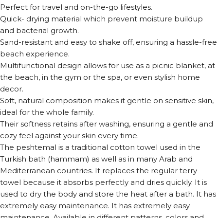
Perfect for travel and on-the-go lifestyles.
Quick- drying material which prevent moisture buildup
and bacterial growth.
Sand-resistant and easy to shake off, ensuring a hassle-free
beach experience.
Multifunctional design allows for use as a picnic blanket, at
the beach, in the gym or the spa, or even stylish home
decor.
Soft, natural composition makes it gentle on sensitive skin,
ideal for the whole family.
Their softness retains after washing, ensuring a gentle and
cozy feel against your skin every time.
The peshtemal is a traditional cotton towel used in the
Turkish bath (hammam) as well as in many Arab and
Mediterranean countries. It replaces the regular terry
towel because it absorbs perfectly and dries quickly. It is
used to dry the body and store the heat after a bath. It has
extremely easy maintenance. It has extremely easy
maintenance. Available in different patterns, colors and