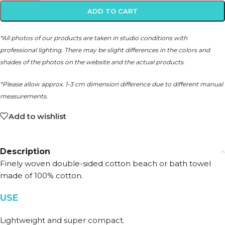
ADD TO CART
*All photos of our products are taken in studio conditions with
professional lighting. There may be slight differences in the colors and
shades of the photos on the website and the actual products.
*Please allow approx. 1-3 cm dimension difference due to different manual
measurements.
Add to wishlist
Description
Finely woven double-sided cotton beach or bath towel
made of 100% cotton.
USE
Lightweight and super compact.