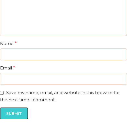
Name
*
Email
*
Save my name, email, and website in this browser for
the next time I comment.