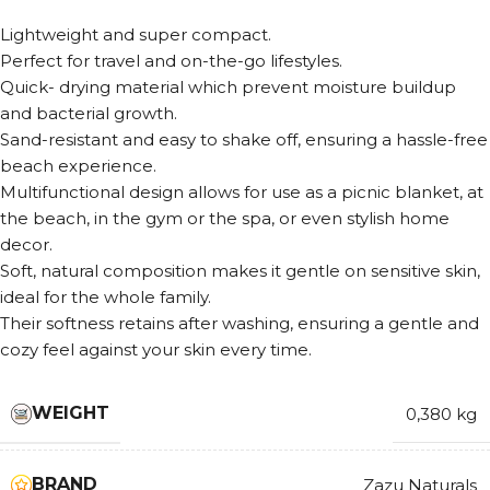
Lightweight and super compact.
Perfect for travel and on-the-go lifestyles.
Quick- drying material which prevent moisture buildup
and bacterial growth.
Sand-resistant and easy to shake off, ensuring a hassle-free
beach experience.
Multifunctional design allows for use as a picnic blanket, at
the beach, in the gym or the spa, or even stylish home
decor.
Soft, natural composition makes it gentle on sensitive skin,
ideal for the whole family.
Their softness retains after washing, ensuring a gentle and
cozy feel against your skin every time.
WEIGHT
0,380 kg
BRAND
Zazu Naturals