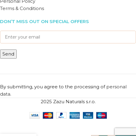
Personal Policy
Terms & Conditions
DON’T MISS OUT ON SPECIAL OFFERS
By submitting, you agree to the processing of
personal
data
.
2025 Zazu Naturals s.r.o.
Bath
Towel