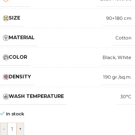
SIZE
90×180 cm
MATERIAL
Cotton
COLOR
Black
,
White
DENSITY
190 gr./sq.m.
WASH TEMPERATURE
30°C
In stock
-
+