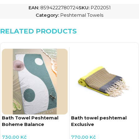
EAN:
8594222780724
SKU:
PZ02051
Category:
Peshtemal Towels
RELATED PRODUCTS
Bath Towel Peshtemal
Bath towel peshtemal
Boheme Balance
Exclusive
730,00
Kč
770,00
Kč