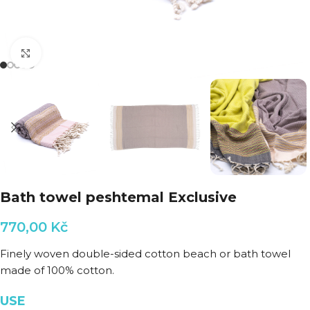
Click to enlarge
Bath towel peshtemal Exclusive
770,00
Kč
Finely woven double-sided cotton beach or bath towel
made of 100% cotton.
USE