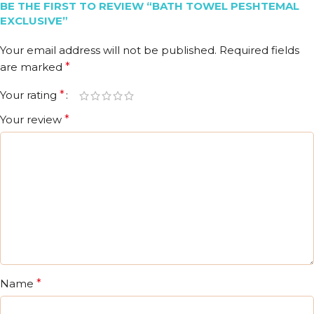
BE THE FIRST TO REVIEW “BATH TOWEL PESHTEMAL
EXCLUSIVE”
Your email address will not be published.
Required fields
are marked
*
Your rating
*
Your review
*
Name
*