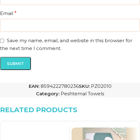
Email
*
Save my name, email, and website in this browser for
the next time I comment.
EAN:
8594222780236
SKU:
PZ02010
Category:
Peshtemal Towels
RELATED PRODUCTS