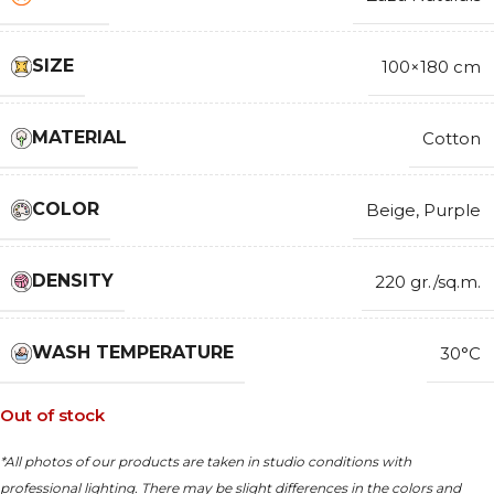
SIZE
100×180 cm
MATERIAL
Cotton
COLOR
Beige
,
Purple
DENSITY
220 gr./sq.m.
WASH TEMPERATURE
30°C
Out of stock
*All photos of our products are taken in studio conditions with
professional lighting. There may be slight differences in the colors and