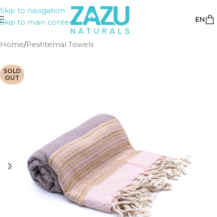
Skip to navigation
EN
Skip to main content
Home
/
Peshtemal Towels
SOLD
OUT