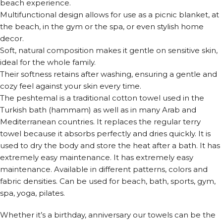
beach experience.
Multifunctional design allows for use as a picnic blanket, at
the beach, in the gym or the spa, or even stylish home
decor.
Soft, natural composition makes it gentle on sensitive skin,
ideal for the whole family.
Their softness retains after washing, ensuring a gentle and
cozy feel against your skin every time.
The peshtemal is a traditional cotton towel used in the
Turkish bath (hammam) as well as in many Arab and
Mediterranean countries. It replaces the regular terry
towel because it absorbs perfectly and dries quickly. It is
used to dry the body and store the heat after a bath. It has
extremely easy maintenance. It has extremely easy
maintenance. Available in different patterns, colors and
fabric densities. Can be used for beach, bath, sports, gym,
spa, yoga, pilates.
Whether it’s a birthday, anniversary our towels can be the