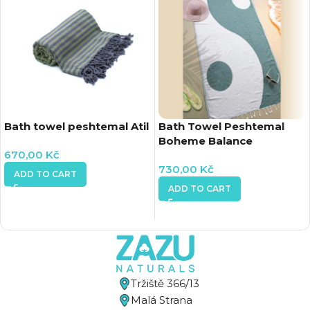
Bath towel peshtemal Atil
Bath Towel Peshtemal
Boheme Balance
670,00
Kč
730,00
Kč
ADD TO CART
ADD TO CART
Tržiště 366/13
Malá Strana