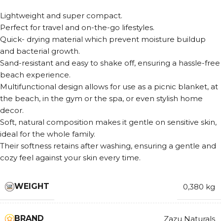
Lightweight and super compact.
Perfect for travel and on-the-go lifestyles.
Quick- drying material which prevent moisture buildup
and bacterial growth.
Sand-resistant and easy to shake off, ensuring a hassle-free
beach experience.
Multifunctional design allows for use as a picnic blanket, at
the beach, in the gym or the spa, or even stylish home
decor.
Soft, natural composition makes it gentle on sensitive skin,
ideal for the whole family.
Their softness retains after washing, ensuring a gentle and
cozy feel against your skin every time.
WEIGHT
0,380 kg
BRAND
Zazu Naturals