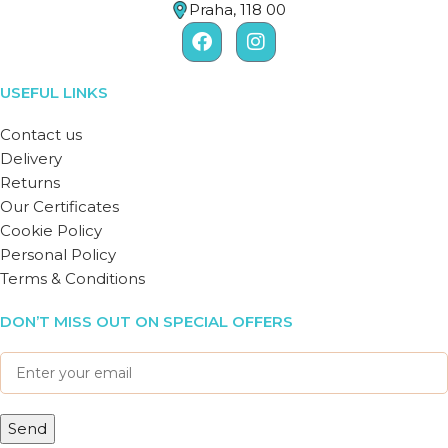
Praha, 118 00
USEFUL LINKS
Contact us
Delivery
Returns
Our Certificates
Cookie Policy
Personal Policy
Terms & Conditions
DON’T MISS OUT ON SPECIAL OFFERS