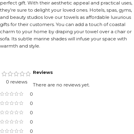
perfect gift. With their aesthetic appeal and practical uses,
they’re sure to delight your loved ones. Hotels, spas, gyms,
and beauty studios love our towels as affordable luxurious
gifts for their customers. You can add a touch of coastal
charm to your home by draping your towel over a chair or
sofa. Its subtle marine shades will infuse your space with
warmth and style.
Reviews
0 reviews
There are no reviews yet.
0
0
0
0
0