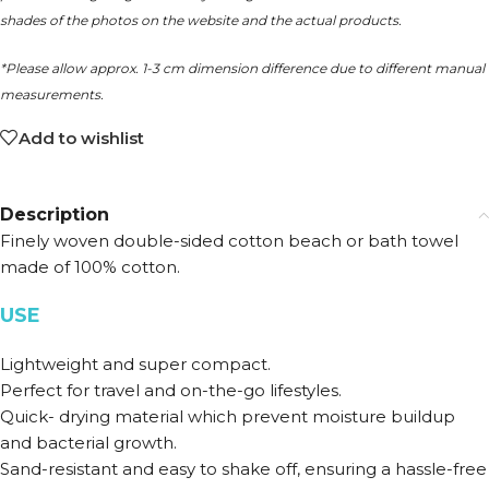
shades of the photos on the website and the actual products.
*Please allow approx. 1-3 cm dimension difference due to different manual
measurements.
Add to wishlist
Description
Finely woven double-sided cotton beach or bath towel
made of 100% cotton.
USE
Lightweight and super compact.
Perfect for travel and on-the-go lifestyles.
Quick- drying material which prevent moisture buildup
and bacterial growth.
Sand-resistant and easy to shake off, ensuring a hassle-free