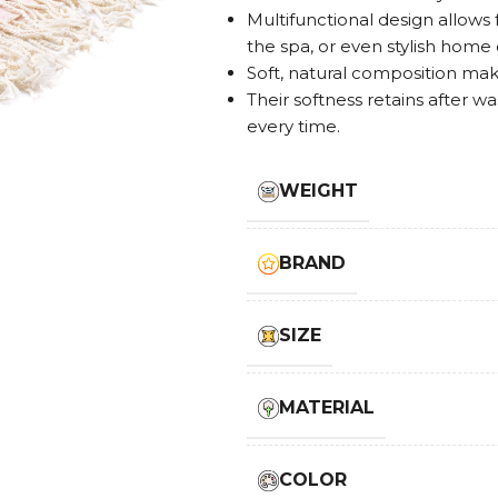
Multifunctional design allows 
the spa, or even stylish home
Soft, natural composition makes
Their softness retains after w
every time.
WEIGHT
BRAND
SIZE
MATERIAL
COLOR