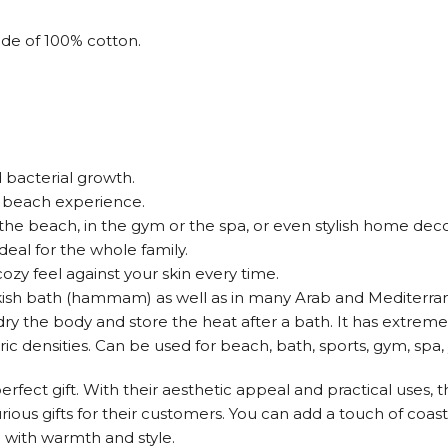
de of 100% cotton.
 bacterial growth.
ee beach experience.
t the beach, in the gym or the spa, or even stylish home deco
ideal for the whole family.
ozy feel against your skin every time.
rkish bath (hammam) as well as in many Arab and Mediterrane
o dry the body and store the heat after a bath. It has extre
ic densities. Can be used for beach, bath, sports, gym, spa, 
rfect gift. With their aesthetic appeal and practical uses, t
urious gifts for their customers. You can add a touch of co
e with warmth and style.