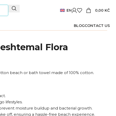
EN
0,00
KČ
BLOG
CONTACT US
eshtemal Flora
tton beach or bath towel made of 100% cotton.
ct.
o lifestyles.
prevent moisture buildup and bacterial growth.
ake off, ensuring a hassle-free beach experience.