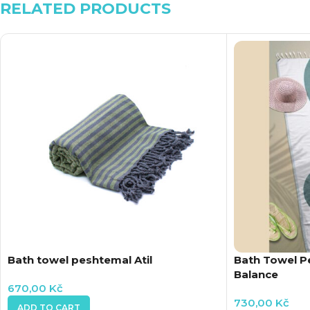
RELATED PRODUCTS
Bath towel peshtemal Atil
Bath Towel 
Balance
670,00
Kč
730,00
Kč
ADD TO CART