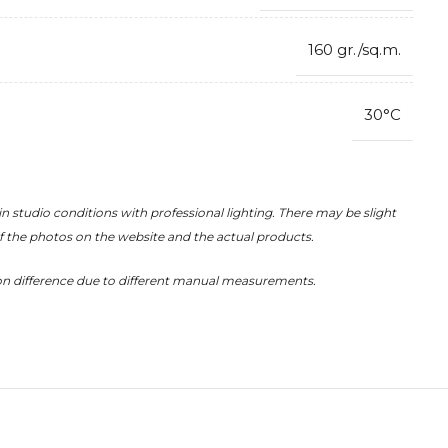
160 gr./sq.m.
30°C
in studio conditions with professional lighting. There may be slight
of the photos on the website and the actual products.
on difference due to different manual measurements.