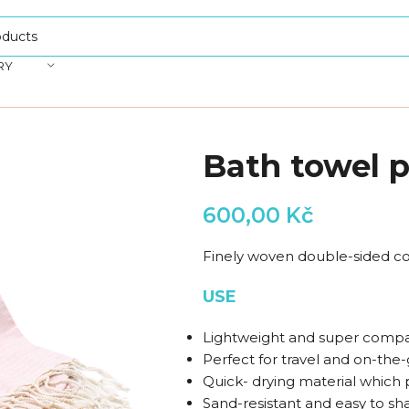
RY
Bath towel p
600,00
Kč
Finely woven double-sided co
USE
Lightweight and super compa
Perfect for travel and on-the-g
Quick- drying material which 
Sand-resistant and easy to sh