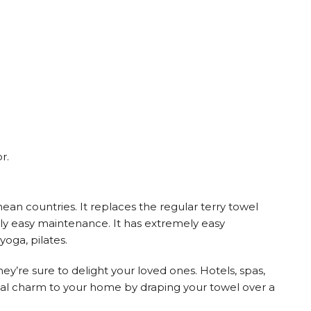
r.
an countries. It replaces the regular terry towel
mely easy maintenance. It has extremely easy
yoga, pilates.
hey’re sure to delight your loved ones. Hotels, spas,
astal charm to your home by draping your towel over a