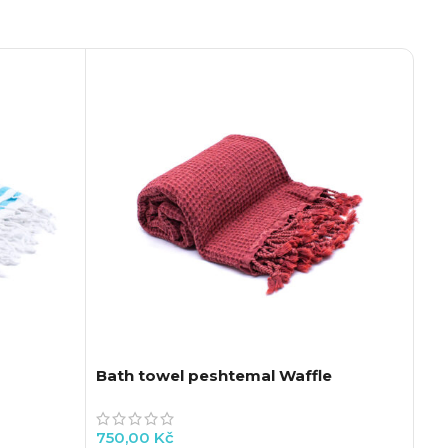
Bath towel peshtemal Waffle
Re
An
750,00
Kč
73