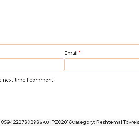
Email
*
he next time I comment.
8594222780298
SKU:
PZ02016
Category:
Peshtemal Towel