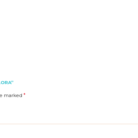
LORA”
are marked
*