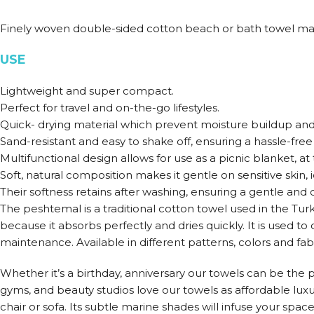
Finely woven double-sided cotton beach or bath towel ma
USE
Lightweight and super compact.
Perfect for travel and on-the-go lifestyles.
Quick- drying material which prevent moisture buildup and
Sand-resistant and easy to shake off, ensuring a hassle-fr
Multifunctional design allows for use as a picnic blanket, a
Soft, natural composition makes it gentle on sensitive skin, 
Their softness retains after washing, ensuring a gentle and c
The peshtemal is a traditional cotton towel used in the Tu
because it absorbs perfectly and dries quickly. It is used t
maintenance. Available in different patterns, colors and fabr
Whether it’s a birthday, anniversary our towels can be the pe
gyms, and beauty studios love our towels as affordable lux
chair or sofa. Its subtle marine shades will infuse your spac