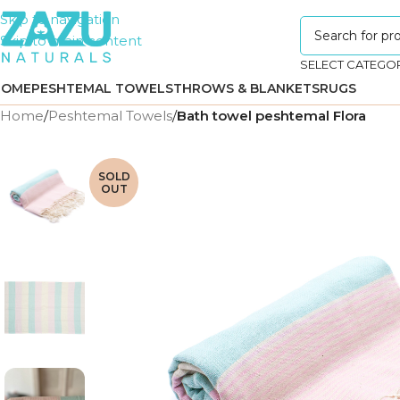
Skip to navigation
Skip to main content
SELECT CATEGO
HOME
PESHTEMAL TOWELS
THROWS & BLANKETS
RUGS
Home
/
Peshtemal Towels
/
Bath towel peshtemal Flora
SOLD
OUT