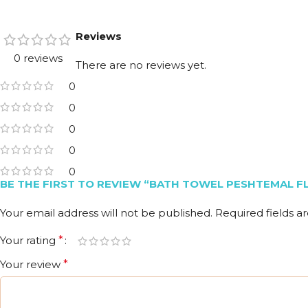
Reviews
0 reviews
There are no reviews yet.
0
0
0
0
0
BE THE FIRST TO REVIEW “BATH TOWEL PESHTEMAL F
Your email address will not be published.
Required fields 
Your rating
*
Your review
*