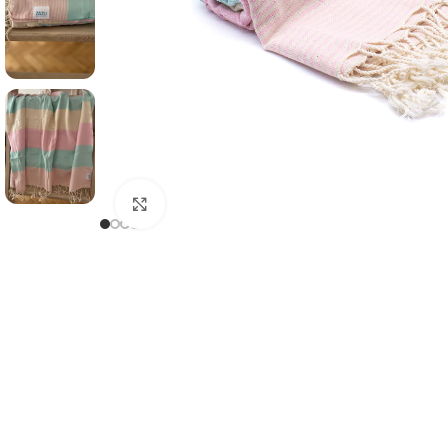
Click to enlarge