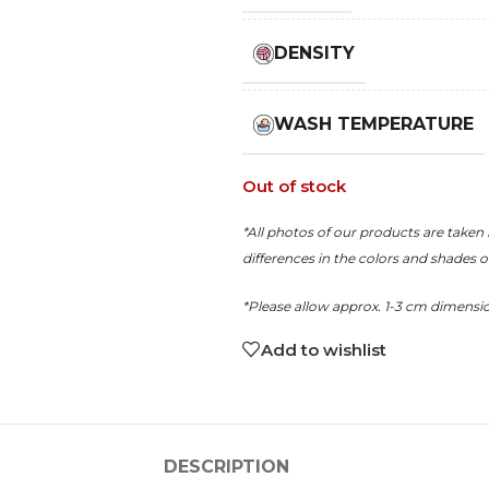
DENSITY
WASH TEMPERATURE
Out of stock
*All photos of our products are taken 
differences in the colors and shades 
*Please allow approx. 1-3 cm dimensi
Add to wishlist
DESCRIPTION