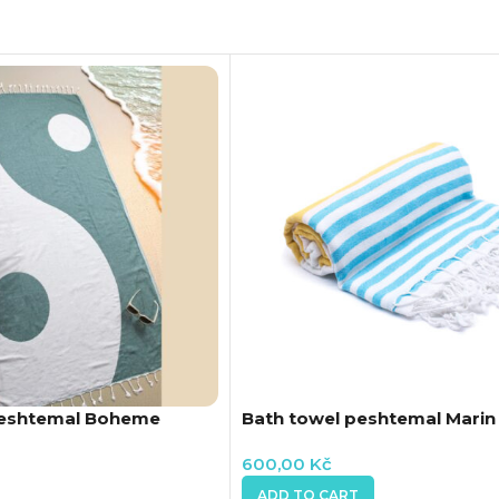
Peshtemal Boheme
Bath towel peshtemal Marin
600,00
Kč
ADD TO CART