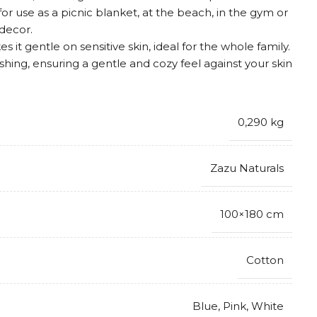
for use as a picnic blanket, at the beach, in the gym or
 decor.
 it gentle on sensitive skin, ideal for the whole family.
ashing, ensuring a gentle and cozy feel against your skin
0,290 kg
Zazu Naturals
100×180 cm
Cotton
Blue
,
Pink
,
White