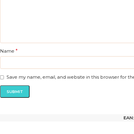
Name
*
Save my name, email, and website in this browser for t
EAN: