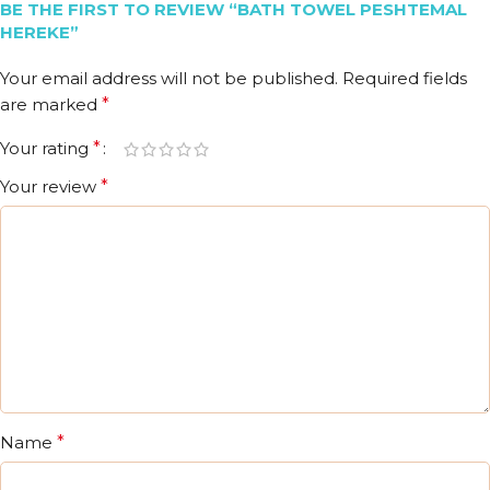
BE THE FIRST TO REVIEW “BATH TOWEL PESHTEMAL
HEREKE”
Your email address will not be published.
Required fields
are marked
*
Your rating
*
Your review
*
Name
*