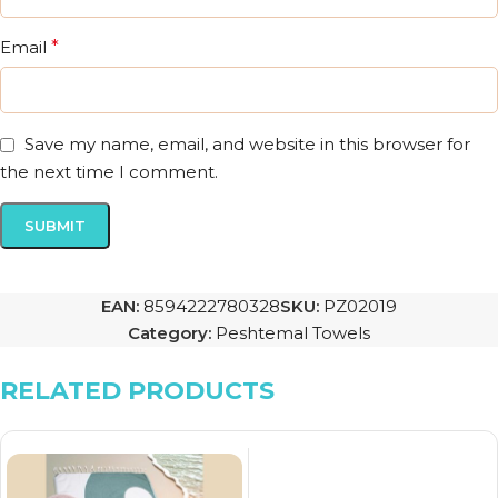
Email
*
Save my name, email, and website in this browser for
the next time I comment.
EAN:
8594222780328
SKU:
PZ02019
Category:
Peshtemal Towels
RELATED PRODUCTS