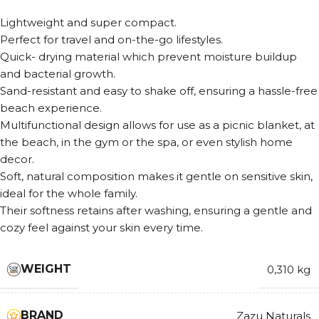
Lightweight and super compact.
Perfect for travel and on-the-go lifestyles.
Quick- drying material which prevent moisture buildup
and bacterial growth.
Sand-resistant and easy to shake off, ensuring a hassle-free
beach experience.
Multifunctional design allows for use as a picnic blanket, at
the beach, in the gym or the spa, or even stylish home
decor.
Soft, natural composition makes it gentle on sensitive skin,
ideal for the whole family.
Their softness retains after washing, ensuring a gentle and
cozy feel against your skin every time.
WEIGHT
0,310 kg
BRAND
Zazu Naturals