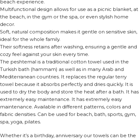
beach experience.
Multifunctional design allows for use as a picnic blanket, at
the beach, in the gym or the spa, or even stylish home
decor.
Soft, natural composition makes it gentle on sensitive skin,
ideal for the whole family.
Their softness retains after washing, ensuring a gentle and
cozy feel against your skin every time.
The peshtemal is a traditional cotton towel used in the
Turkish bath (hammam) as well as in many Arab and
Mediterranean countries. It replaces the regular terry
towel because it absorbs perfectly and dries quickly. It is
used to dry the body and store the heat after a bath. It has
extremely easy maintenance. It has extremely easy
maintenance. Available in different patterns, colors and
fabric densities. Can be used for beach, bath, sports, gym,
spa, yoga, pilates.
Whether it’s a birthday, anniversary our towels can be the