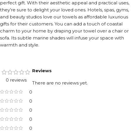
perfect gift. With their aesthetic appeal and practical uses,
they’re sure to delight your loved ones. Hotels, spas, gyms,
and beauty studios love our towels as affordable luxurious
gifts for their customers. You can add a touch of coastal
charm to your home by draping your towel over a chair or
sofa. Its subtle marine shades will infuse your space with
warmth and style.
Reviews
0 reviews
There are no reviews yet.
0
0
0
0
0