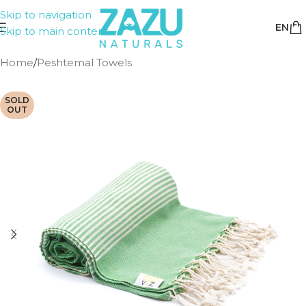
Skip to navigation
EN
Skip to main content
Home
/
Peshtemal Towels
SOLD
OUT