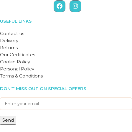
USEFUL LINKS
Contact us
Delivery
Returns
Our Certificates
Cookie Policy
Personal Policy
Terms & Conditions
DON’T MISS OUT ON SPECIAL OFFERS