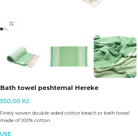
Click to enlarge
Bath towel peshtemal Hereke
550,00
Kč
Finely woven double-sided cotton beach or bath towel
made of 100% cotton.
USE