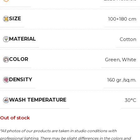
SIZE
100×180 cm
MATERIAL
Cotton
COLOR
Green
,
White
DENSITY
160 gr./sq.m.
WASH TEMPERATURE
30°C
Out of stock
*All photos of our products are taken in studio conditions with
professional lighting. There may be slight differences in the colors and