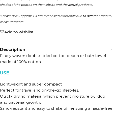
shades of the photos on the website and the actual products.
*Please allow approx. 1-3 cm dimension difference due to different manual
measurements.
Add to wishlist
Description
Finely woven double-sided cotton beach or bath towel
made of 100% cotton.
USE
Lightweight and super compact.
Perfect for travel and on-the-go lifestyles.
Quick- drying material which prevent moisture buildup
and bacterial growth.
Sand-resistant and easy to shake off, ensuring a hassle-free