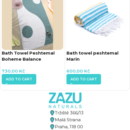
Bath Towel Peshtemal
Bath towel peshtemal
Boheme Balance
Marin
730,00
Kč
600,00
Kč
ADD TO CART
ADD TO CART
Tržiště 366/13
Malá Strana
Praha, 118 00