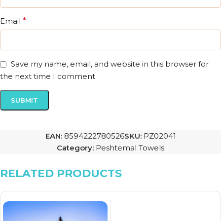
Email
*
Save my name, email, and website in this browser for
the next time I comment.
EAN:
8594222780526
SKU:
PZ02041
Category:
Peshtemal Towels
RELATED PRODUCTS