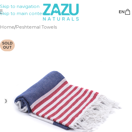
Skip to navigation
EN
Skip to main content
Home
/
Peshtemal Towels
SOLD
OUT