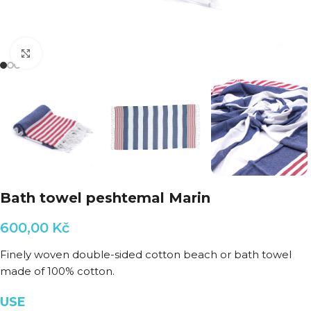
Click to enlarge
Bath towel peshtemal Marin
600,00
Kč
Finely woven double-sided cotton beach or bath towel
made of 100% cotton.
USE