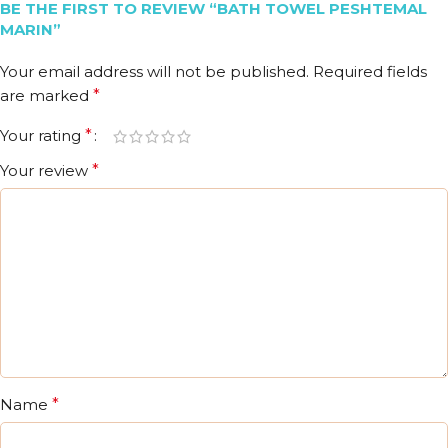
BE THE FIRST TO REVIEW “BATH TOWEL PESHTEMAL
MARIN”
Your email address will not be published.
Required fields
are marked
*
Your rating
*
Your review
*
Name
*