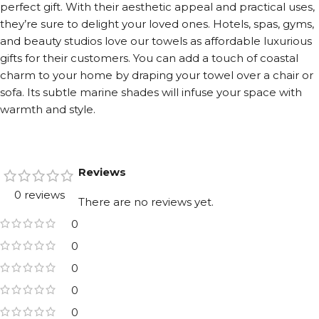
perfect gift. With their aesthetic appeal and practical uses,
they’re sure to delight your loved ones. Hotels, spas, gyms,
and beauty studios love our towels as affordable luxurious
gifts for their customers. You can add a touch of coastal
charm to your home by draping your towel over a chair or
sofa. Its subtle marine shades will infuse your space with
warmth and style.
Reviews
0 reviews
There are no reviews yet.
0
0
0
0
0