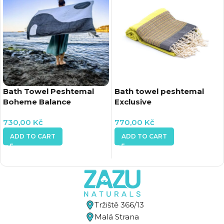
Bath Towel Peshtemal
Bath towel peshtemal
Boheme Balance
Exclusive
730,00
Kč
770,00
Kč
ADD TO CART
ADD TO CART
Tržiště 366/13
Malá Strana