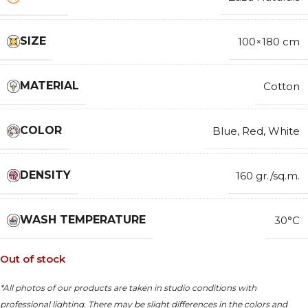
SIZE
100×180 cm
MATERIAL
Cotton
COLOR
Blue
,
Red
,
White
DENSITY
160 gr./sq.m.
WASH TEMPERATURE
30°C
Out of stock
*All photos of our products are taken in studio conditions with
professional lighting. There may be slight differences in the colors and