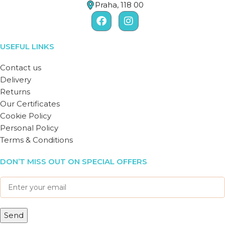
Praha, 118 00
USEFUL LINKS
Contact us
Delivery
Returns
Our Certificates
Cookie Policy
Personal Policy
Terms & Conditions
DON’T MISS OUT ON SPECIAL OFFERS