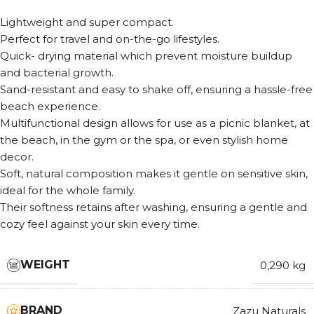
Lightweight and super compact.
Perfect for travel and on-the-go lifestyles.
Quick- drying material which prevent moisture buildup
and bacterial growth.
Sand-resistant and easy to shake off, ensuring a hassle-free
beach experience.
Multifunctional design allows for use as a picnic blanket, at
the beach, in the gym or the spa, or even stylish home
decor.
Soft, natural composition makes it gentle on sensitive skin,
ideal for the whole family.
Their softness retains after washing, ensuring a gentle and
cozy feel against your skin every time.
WEIGHT
0,290 kg
BRAND
Zazu Naturals