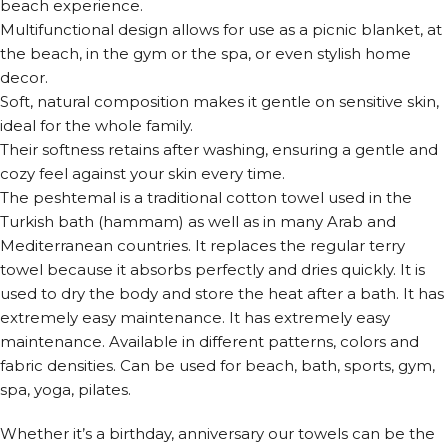
beach experience.
Multifunctional design allows for use as a picnic blanket, at
the beach, in the gym or the spa, or even stylish home
decor.
Soft, natural composition makes it gentle on sensitive skin,
ideal for the whole family.
Their softness retains after washing, ensuring a gentle and
cozy feel against your skin every time.
The peshtemal is a traditional cotton towel used in the
Turkish bath (hammam) as well as in many Arab and
Mediterranean countries. It replaces the regular terry
towel because it absorbs perfectly and dries quickly. It is
used to dry the body and store the heat after a bath. It has
extremely easy maintenance. It has extremely easy
maintenance. Available in different patterns, colors and
fabric densities. Can be used for beach, bath, sports, gym,
spa, yoga, pilates.
Whether it’s a birthday, anniversary our towels can be the