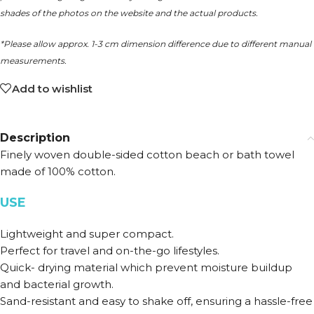
shades of the photos on the website and the actual products.
*Please allow approx. 1-3 cm dimension difference due to different manual
measurements.
Add to wishlist
Description
Finely woven double-sided cotton beach or bath towel
made of 100% cotton.
USE
Lightweight and super compact.
Perfect for travel and on-the-go lifestyles.
Quick- drying material which prevent moisture buildup
and bacterial growth.
Sand-resistant and easy to shake off, ensuring a hassle-free