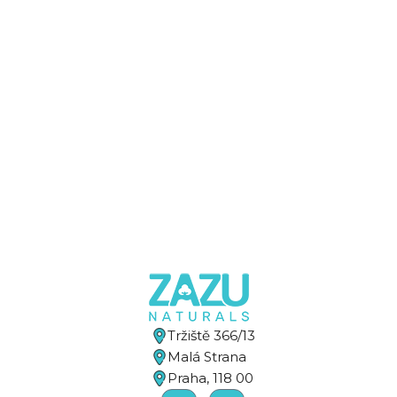
Tržiště 366/13
Malá Strana
Praha, 118 00