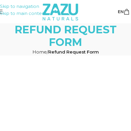
Skip to navigation
EN
Skip to main content
REFUND REQUEST
FORM
Home
/
Refund Request Form