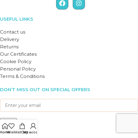
USEFUL LINKS
Contact us
Delivery
Returns
Our Certificates
Cookie Policy
Personal Policy
Terms & Conditions
DON’T MISS OUT ON SPECIAL OFFERS
Home
Wishlist
Cart
My account