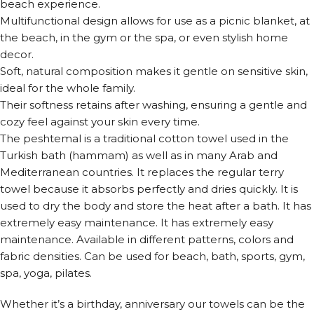
beach experience.
Multifunctional design allows for use as a picnic blanket, at
the beach, in the gym or the spa, or even stylish home
decor.
Soft, natural composition makes it gentle on sensitive skin,
ideal for the whole family.
Their softness retains after washing, ensuring a gentle and
cozy feel against your skin every time.
The peshtemal is a traditional cotton towel used in the
Turkish bath (hammam) as well as in many Arab and
Mediterranean countries. It replaces the regular terry
towel because it absorbs perfectly and dries quickly. It is
used to dry the body and store the heat after a bath. It has
extremely easy maintenance. It has extremely easy
maintenance. Available in different patterns, colors and
fabric densities. Can be used for beach, bath, sports, gym,
spa, yoga, pilates.
Whether it’s a birthday, anniversary our towels can be the