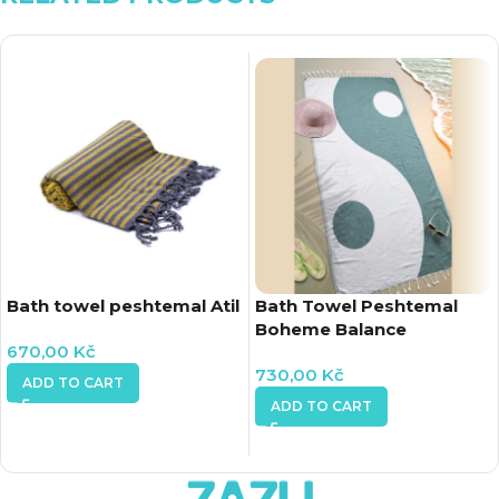
Bath towel peshtemal Atil
Bath Towel Peshtemal
Boheme Balance
670,00
Kč
730,00
Kč
ADD TO CART
ADD TO CART