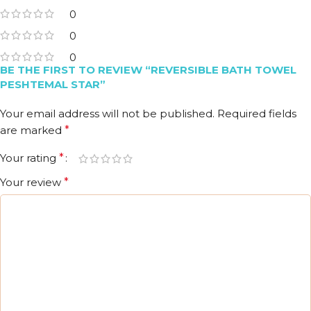
0
0
0
BE THE FIRST TO REVIEW “REVERSIBLE BATH TOWEL
PESHTEMAL STAR”
Your email address will not be published.
Required fields
are marked
*
Your rating
*
Your review
*