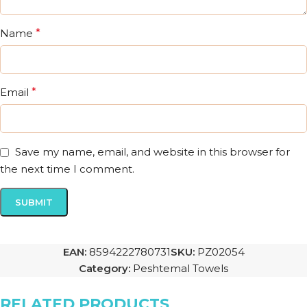
Name
*
Email
*
Save my name, email, and website in this browser for
the next time I comment.
EAN:
8594222780731
SKU:
PZ02054
Category:
Peshtemal Towels
RELATED PRODUCTS