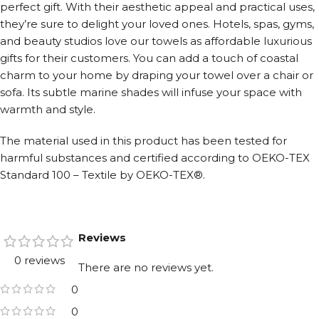
perfect gift. With their aesthetic appeal and practical uses,
they’re sure to delight your loved ones. Hotels, spas, gyms,
and beauty studios love our towels as affordable luxurious
gifts for their customers. You can add a touch of coastal
charm to your home by draping your towel over a chair or
sofa. Its subtle marine shades will infuse your space with
warmth and style.
The material used in this product has been tested for
harmful substances and certified according to OEKO-TEX
Standard 100 – Textile by OEKO-TEX®.
Reviews
0 reviews
There are no reviews yet.
0
0