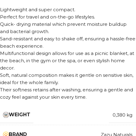
Lightweight and super compact.
Perfect for travel and on-the-go lifestyles.
Quick- drying material which prevent moisture buildup
and bacterial growth.
Sand-resistant and easy to shake off, ensuring a hassle-free
beach experience.
Multifunctional design allows for use as a picnic blanket, at
the beach, in the gym or the spa, or even stylish home
decor.
Soft, natural composition makes it gentle on sensitive skin,
ideal for the whole family.
Their softness retains after washing, ensuring a gentle and
cozy feel against your skin every time.
WEIGHT
0,380 kg
BRAND
Zazu Naturals