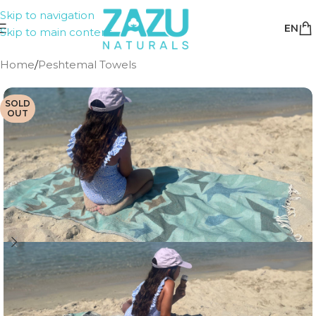
Skip to navigation
EN
Skip to main content
Home
/
Peshtemal Towels
SOLD
OUT