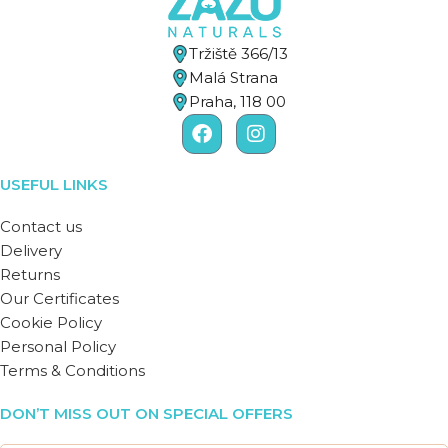
Tržiště 366/13
Malá Strana
Praha, 118 00
USEFUL LINKS
Contact us
Delivery
Returns
Our Certificates
Cookie Policy
Personal Policy
Terms & Conditions
DON’T MISS OUT ON SPECIAL OFFERS