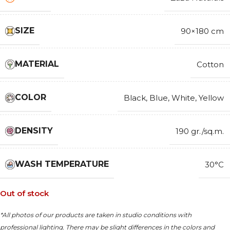
SIZE
90×180 cm
MATERIAL
Cotton
COLOR
Black
,
Blue
,
White
,
Yellow
DENSITY
190 gr./sq.m.
WASH TEMPERATURE
30°C
Out of stock
*All photos of our products are taken in studio conditions with
professional lighting. There may be slight differences in the colors and