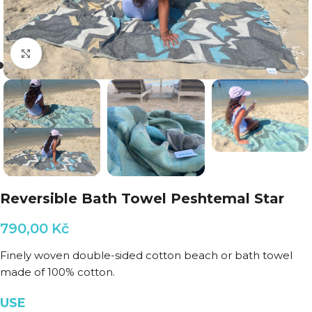
Click to enlarge
Reversible Bath Towel Peshtemal Star
790,00
Kč
Finely woven double-sided cotton beach or bath towel
made of 100% cotton.
USE