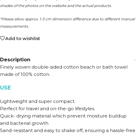
shades of the photos on the website and the actual products.
*Please allow approx. 1-3 cm dimension difference due to different manual
measurements.
Add to wishlist
Description
Finely woven double-sided cotton beach or bath towel
made of 100% cotton.
USE
Lightweight and super compact.
Perfect for travel and on-the-go lifestyles.
Quick- drying material which prevent moisture buildup
and bacterial growth.
Sand-resistant and easy to shake off, ensuring a hassle-free