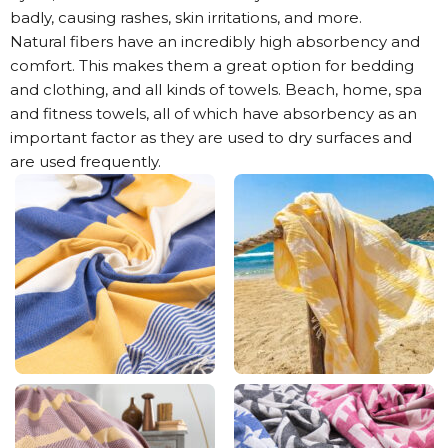
badly, causing rashes, skin irritations, and more.
Natural fibers have an incredibly high absorbency and
comfort. This makes them a great option for bedding
and clothing, and all kinds of towels. Beach, home, spa
and fitness towels, all of which have absorbency as an
important factor as they are used to dry surfaces and
are used frequently.