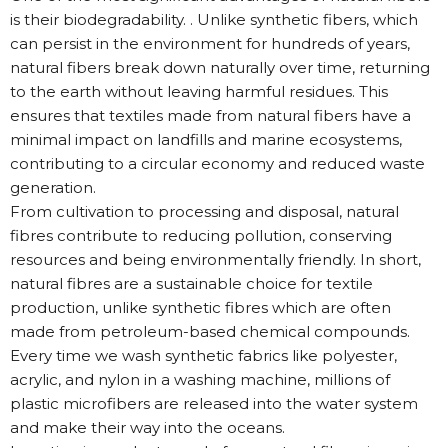
is their biodegradability. . Unlike synthetic fibers, which
can persist in the environment for hundreds of years,
natural fibers break down naturally over time, returning
to the earth without leaving harmful residues. This
ensures that textiles made from natural fibers have a
minimal impact on landfills and marine ecosystems,
contributing to a circular economy and reduced waste
generation.
From cultivation to processing and disposal, natural
fibres contribute to reducing pollution, conserving
resources and being environmentally friendly. In short,
natural fibres are a sustainable choice for textile
production, unlike synthetic fibres which are often
made from petroleum-based chemical compounds.
Every time we wash synthetic fabrics like polyester,
acrylic, and nylon in a washing machine, millions of
plastic microfibers are released into the water system
and make their way into the oceans.