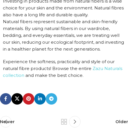
Investing in products made from natural fibers is a wise
choice for your skin and the environment. Natural fibres
also have a long life and durable quality.
Natural fibers represent sustainable and skin-friendly
materials. By using natural fibers in our wardrobe,
bedding, and everyday essentials, we are treating well
our skin, reducing our ecological footprint, and investing
in a healthier planet for the next generations.
Experience the softness, practicality and style of our
natural fibre products! Browse the entire
Zazu Naturals
collection
and make the best choice.
Newer
Older