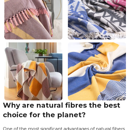
Why are natural fibres the best
choice for the planet?
One of the most significant advantages of natural fibers