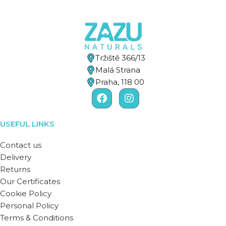
Tržiště 366/13
Malá Strana
Praha, 118 00
USEFUL LINKS
Contact us
Delivery
Returns
Our Certificates
Cookie Policy
Personal Policy
Terms & Conditions