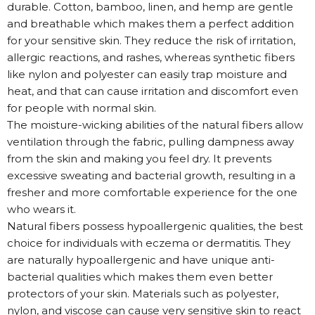
durable. Cotton, bamboo, linen, and hemp are gentle
and breathable which makes them a perfect addition
for your sensitive skin. They reduce the risk of irritation,
allergic reactions, and rashes, whereas synthetic fibers
like nylon and polyester can easily trap moisture and
heat, and that can cause irritation and discomfort even
for people with normal skin.
The moisture-wicking abilities of the natural fibers allow
ventilation through the fabric, pulling dampness away
from the skin and making you feel dry. It prevents
excessive sweating and bacterial growth, resulting in a
fresher and more comfortable experience for the one
who wears it.
Natural fibers possess hypoallergenic qualities, the best
choice for individuals with eczema or dermatitis. They
are naturally hypoallergenic and have unique anti-
bacterial qualities which makes them even better
protectors of your skin. Materials such as polyester,
nylon, and viscose can cause very sensitive skin to react