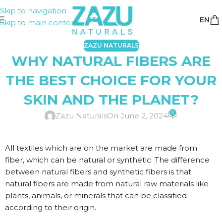
Skip to navigation
EN
Skip to main content
ZAZU NATURALS
WHY NATURAL FIBERS ARE
THE BEST CHOICE FOR YOUR
SKIN AND THE PLANET?
0
Zazu Naturals
On June 2, 2024
All textiles which are on the market are made from
fiber, which can be natural or synthetic. The difference
between natural fibers and synthetic fibers is that
natural fibers are made from natural raw materials like
plants, animals, or minerals that can be classified
according to their origin.