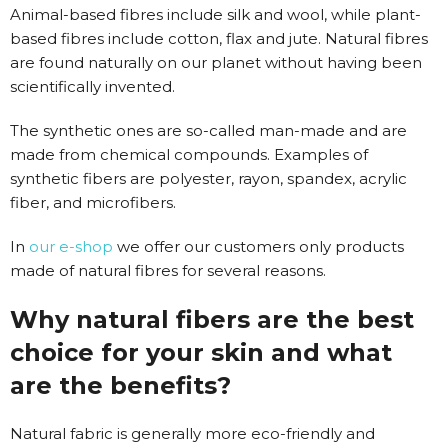
Animal-based fibres include silk and wool, while plant-
based fibres include cotton, flax and jute. Natural fibres
are found naturally on our planet without having been
scientifically invented.
The synthetic ones are so-called man-made and are
made from chemical compounds. Examples of
synthetic fibers are polyester, rayon, spandex, acrylic
fiber, and microfibers.
In
our e-shop
we offer our customers only products
made of natural fibres for several reasons.
Why natural fibers are the best
choice for your skin and what
are the benefits?
Natural fabric is generally more eco-friendly and