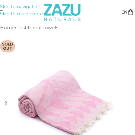
Skip to navigation
EN
Skip to main content
Home
/
Peshtemal Towels
SOLD
OUT