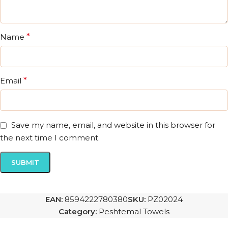
Name
*
Email
*
Save my name, email, and website in this browser for
the next time I comment.
EAN:
8594222780380
SKU:
PZ02024
Category:
Peshtemal Towels