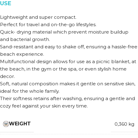
USE
Lightweight and super compact.
Perfect for travel and on-the-go lifestyles.
Quick- drying material which prevent moisture buildup
and bacterial growth.
Sand-resistant and easy to shake off, ensuring a hassle-free
beach experience.
Multifunctional design allows for use as a picnic blanket, at
the beach, in the gym or the spa, or even stylish home
decor.
Soft, natural composition makes it gentle on sensitive skin,
ideal for the whole family.
Their softness retains after washing, ensuring a gentle and
cozy feel against your skin every time.
WEIGHT
0,360 kg