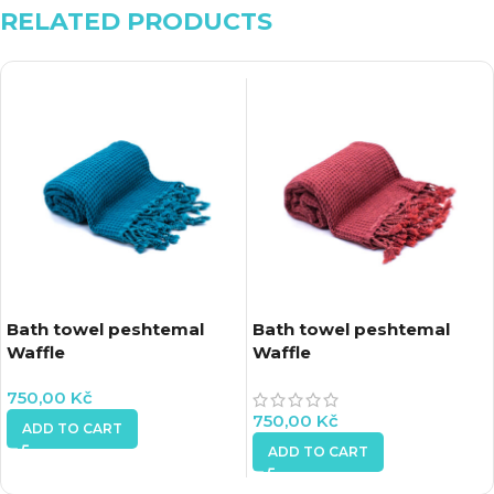
RELATED PRODUCTS
Bath towel peshtemal
Bath towel peshtemal
Waffle
Waffle
750,00
Kč
750,00
Kč
ADD TO CART
ADD TO CART