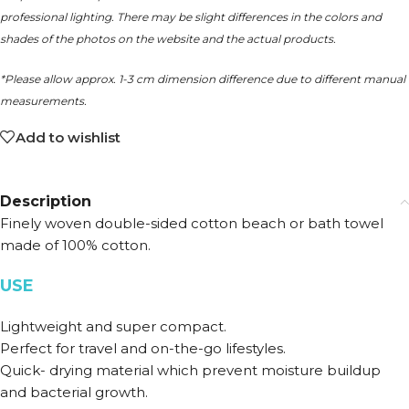
professional lighting. There may be slight differences in the colors and
shades of the photos on the website and the actual products.
*Please allow approx. 1-3 cm dimension difference due to different manual
measurements.
Add to wishlist
Description
Finely woven double-sided cotton beach or bath towel
made of 100% cotton.
USE
Lightweight and super compact.
Perfect for travel and on-the-go lifestyles.
Quick- drying material which prevent moisture buildup
and bacterial growth.