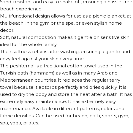
Sand-resistant and easy to shake off, ensuring a hassle-free
beach experience.
Multifunctional design allows for use as a picnic blanket, at
the beach, in the gym or the spa, or even stylish home
decor.
Soft, natural composition makes it gentle on sensitive skin,
ideal for the whole family.
Their softness retains after washing, ensuring a gentle and
cozy feel against your skin every time.
The peshtemal is a traditional cotton towel used in the
Turkish bath (hammam) as well as in many Arab and
Mediterranean countries. It replaces the regular terry
towel because it absorbs perfectly and dries quickly. It is
used to dry the body and store the heat after a bath. It has
extremely easy maintenance. It has extremely easy
maintenance. Available in different patterns, colors and
fabric densities. Can be used for beach, bath, sports, gym,
spa, yoga, pilates.