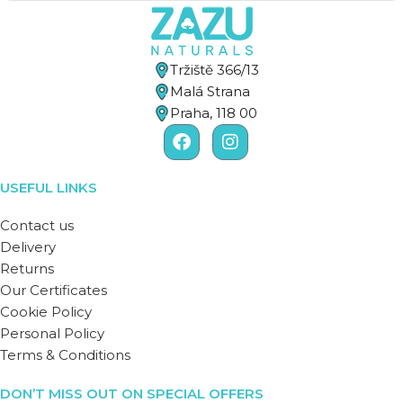
Tržiště 366/13
Malá Strana
Praha, 118 00
USEFUL LINKS
Contact us
Delivery
Returns
Our Certificates
Cookie Policy
Personal Policy
Terms & Conditions
DON’T MISS OUT ON SPECIAL OFFERS