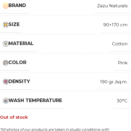
BRAND
Zazu Naturals
SIZE
90×170 cm
MATERIAL
Cotton
COLOR
Pink
DENSITY
190 gr./sq.m.
WASH TEMPERATURE
30°C
Out of stock
*All photos of our products are taken in studio conditions with