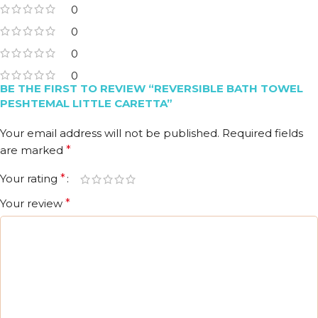
0
0
0
0
BE THE FIRST TO REVIEW “REVERSIBLE BATH TOWEL
PESHTEMAL LITTLE CARETTA”
Your email address will not be published.
Required fields
are marked
*
Your rating
*
Your review
*