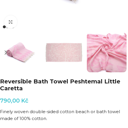
Click to enlarge
Reversible Bath Towel Peshtemal Little
Caretta
790,00
Kč
Finely woven double-sided cotton beach or bath towel
made of 100% cotton.