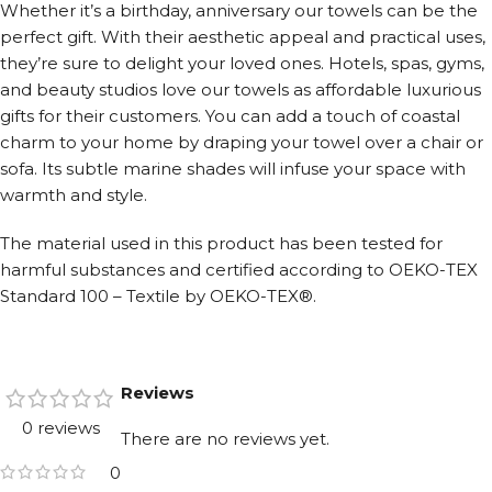
Whether it’s a birthday, anniversary our towels can be the
perfect gift. With their aesthetic appeal and practical uses,
they’re sure to delight your loved ones. Hotels, spas, gyms,
and beauty studios love our towels as affordable luxurious
gifts for their customers. You can add a touch of coastal
charm to your home by draping your towel over a chair or
sofa. Its subtle marine shades will infuse your space with
warmth and style.
The material used in this product has been tested for
harmful substances and certified according to OEKO-TEX
Standard 100 – Textile by OEKO-TEX®.
Reviews
0 reviews
There are no reviews yet.
0